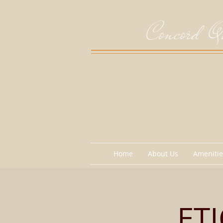
Concord Qu
Home
About Us
Amenitie
ET