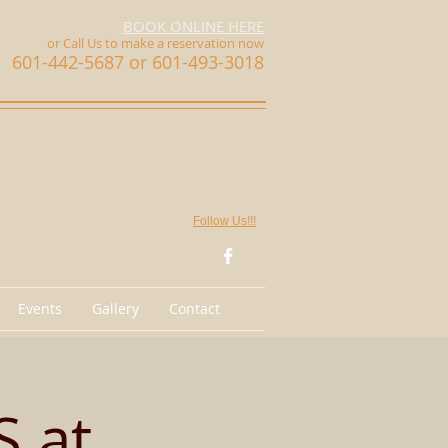
BOOK ONLINE HERE
or Call Us
to make a reservation now
601-442-5687 or 601-493-3018
Follow Us!!!
Events
Gallery
Contact
 at