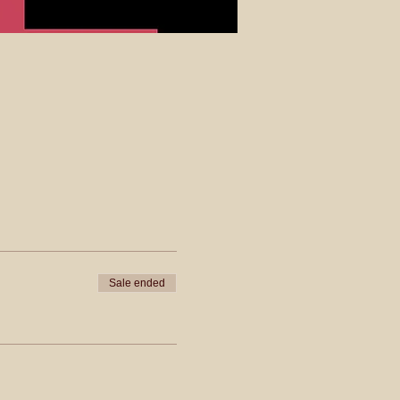
Sale ended