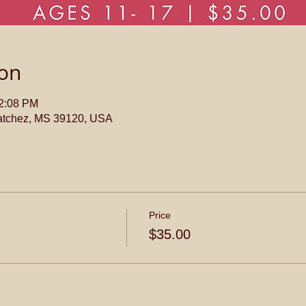
ion
12:08 PM
atchez, MS 39120, USA
Price
$35.00