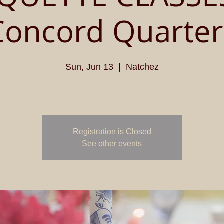
Concord Quarter
Sun, Jun 13
  |  
Natchez
Registration is Closed
See other events