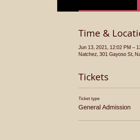
Time & Locat
Jun 13, 2021, 12:02 PM – 
Natchez, 301 Gayoso St, N
Tickets
Ticket type
General Admission