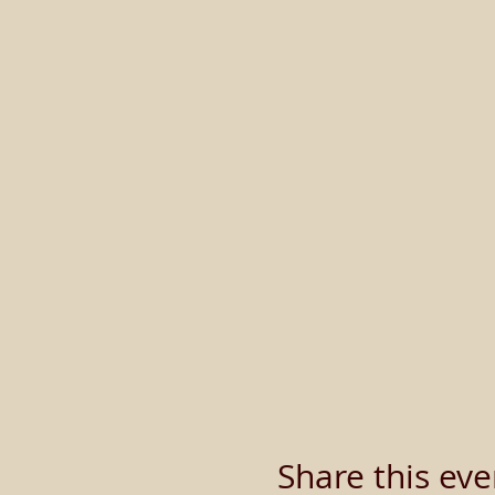
Share this eve