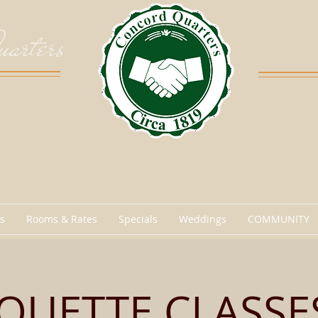
arters
s
Rooms & Rates
Specials
Weddings
COMMUNITY
IQUETTE CLASSES