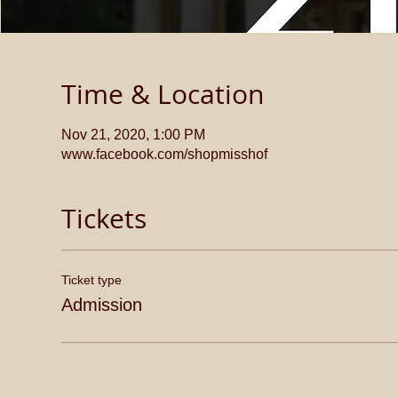
Time & Location
Nov 21, 2020, 1:00 PM
www.facebook.com/shopmisshof
Tickets
Ticket type
Admission