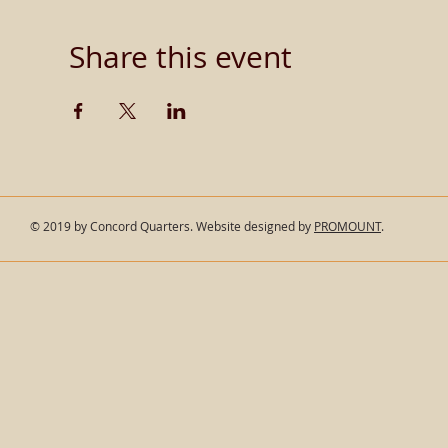
Share this event
© 2019 by Concord Quarters. Website designed by
PROMOUNT
.