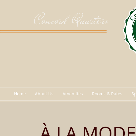
Concord Quarters
Home
About Us
Amenities
Rooms & Rates
Sp
À LA MODE