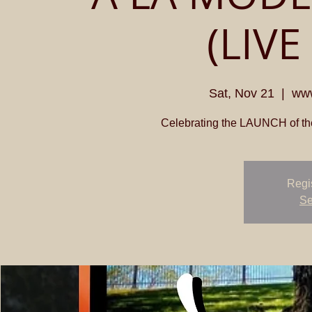
(LIVE
Sat, Nov 21
  |  
www
Celebrating the LAUNCH of th
Regis
Se